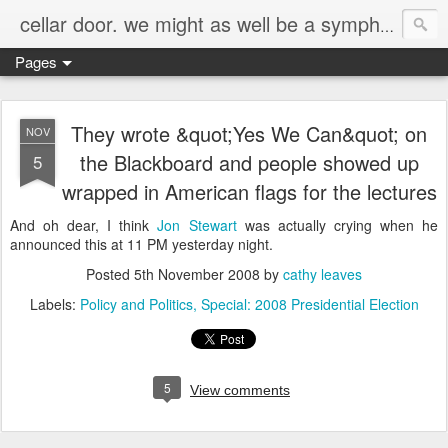
cellar door. we might as well be a symphony.
Pages
They wrote &quot;Yes We Can&quot; on
NOV
the Blackboard and people showed up
5
wrapped in American flags for the lectures
And oh dear, I think
Jon Stewart
was actually crying when he
announced this at 11 PM yesterday night.
Posted
5th November 2008
by
cathy leaves
Labels:
Policy and Politics
Special: 2008 Presidential Election
5
View comments